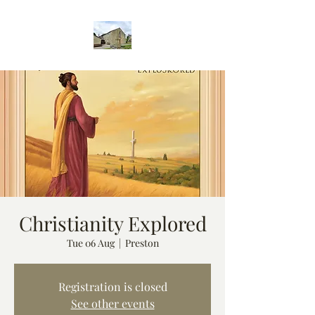
Christianity Explored
Tue 06 Aug
  |  
Preston
Registration is closed
See other events