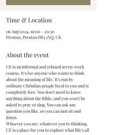
Time & Location
06 Aug 2024, 19:00 – 20:30
Preston, Preston PR3 2YQ, UK
About the event
CE is an informal and relaxed seven-week 
course. It's for anyone who wants to think 
about the meaning of life. It's run by 
ordinary Christian people local to you and is 
completely free. You don't need to know 
anything about the Bible, and you won't be 
asked to pray or sing. You can ask any 
question you like, or you can just sit and 
listen.
Whoever you are, whatever you're thinking, 
CE is a place for you to explore what life's all 