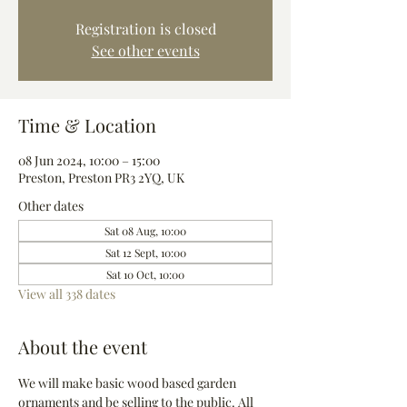
Registration is closed
See other events
Time & Location
08 Jun 2024, 10:00 – 15:00
Preston, Preston PR3 2YQ, UK
Other dates
Sat 08 Aug, 10:00
Sat 12 Sept, 10:00
Sat 10 Oct, 10:00
View all 338 dates
About the event
We will make basic wood based garden 
ornaments and be selling to the public. All 