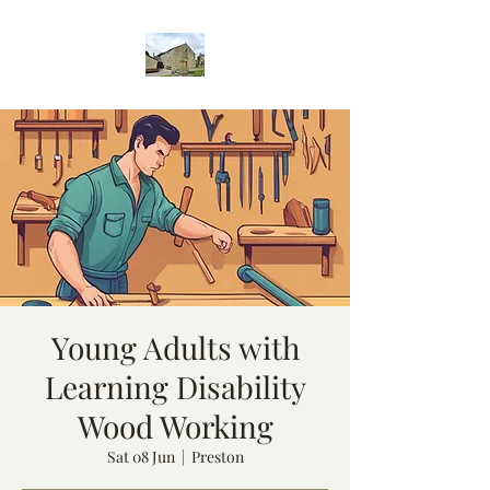
Young Adults with
Learning Disability
Wood Working
Sat 08 Jun
  |  
Preston