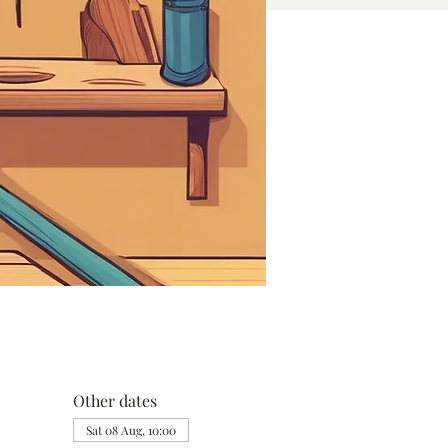
Other dates
Sat 08 Aug, 10:00