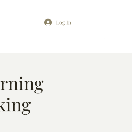
Log In
arning
king