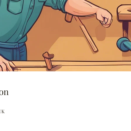
on
UK