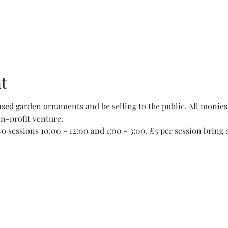
t
ed garden ornaments and be selling to the public. All monies 
non-profit venture.
wo sessions 10:00 - 12:00 and 1:00 - 3:00. £5 per session bring