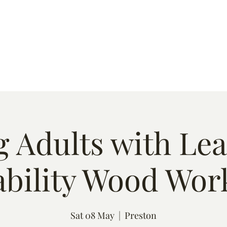
s
Quote
Event List
Contact
 Adults with Le
ability Wood Wor
Sat 08 May
  |  
Preston