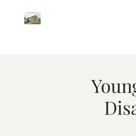
Home
Words of encougment
About
Weekly Event
Young
Dis