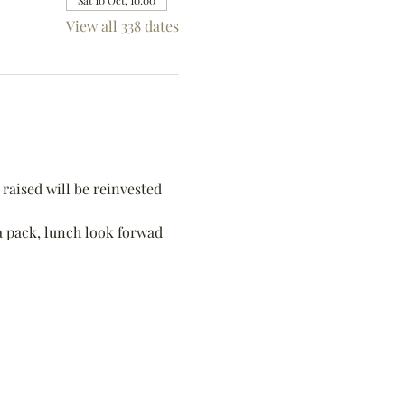
Sat 10 Oct, 10:00
View all 338 dates
raised will be reinvested 
 a pack, lunch look forwad 