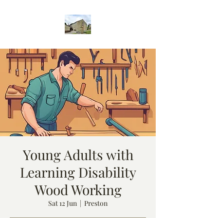
Young Adults with
Learning Disability
Wood Working
Sat 12 Jun
  |  
Preston