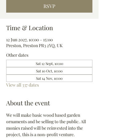
RSVP
Time & Location
12 Jun 2027, 10:00 – 15:00
Preston, Preston PR3 2YQ, UK
Other dates
Sat 12 Sept, 10:00
Sat 10 Oct, 10:00
Sat 14 Nov, 10:00
View all 337 dates
About the event
We will make basic wood based garden 
ornaments and be selling to the public. All 
monies raised will be reinvested into the 
project, this is a non-profit venture.