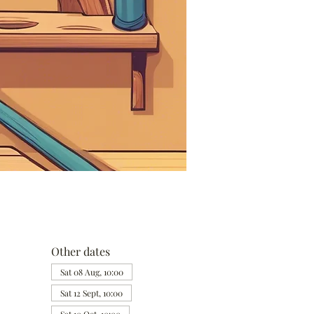
Other dates
Sat 08 Aug, 10:00
Sat 12 Sept, 10:00