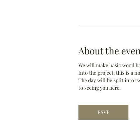
About the even
We will make basic wood bas
into the project, this is a 
The day will be split into t
to seeing you here.
RSVP