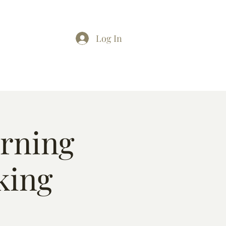
Log In
arning
king