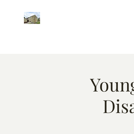
Home
Words of encougment
About
Weekly Event
Young
Dis