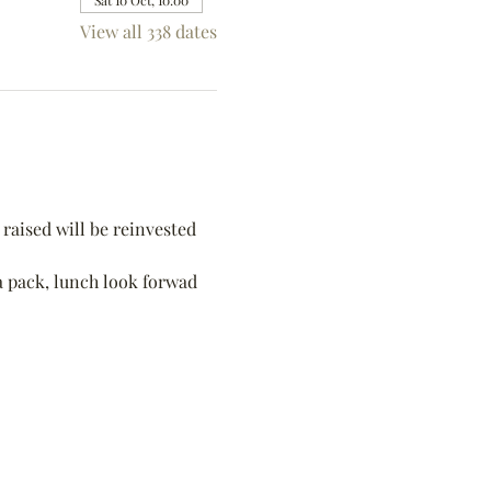
Sat 10 Oct, 10:00
View all 338 dates
raised will be reinvested 
 a pack, lunch look forwad 