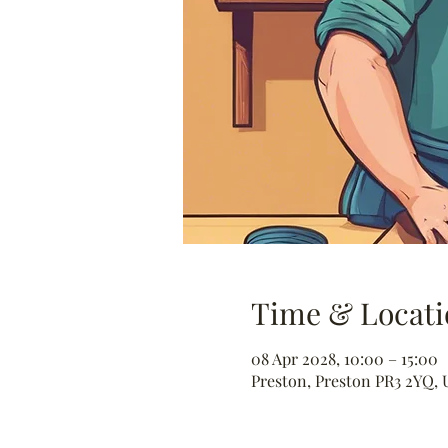
Time & Locati
08 Apr 2028, 10:00 – 15:00
Preston, Preston PR3 2YQ, 