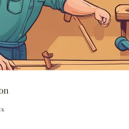
on
UK