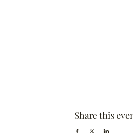
Share this eve