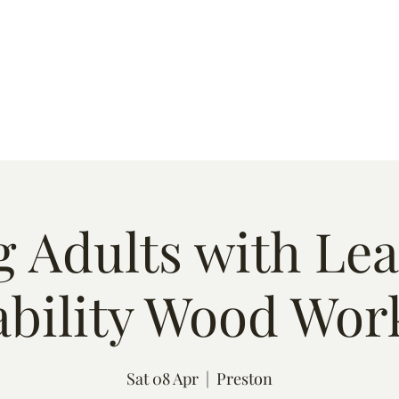
s
Quote
Event List
Contact
 Adults with Le
ability Wood Wor
Sat 08 Apr
  |  
Preston