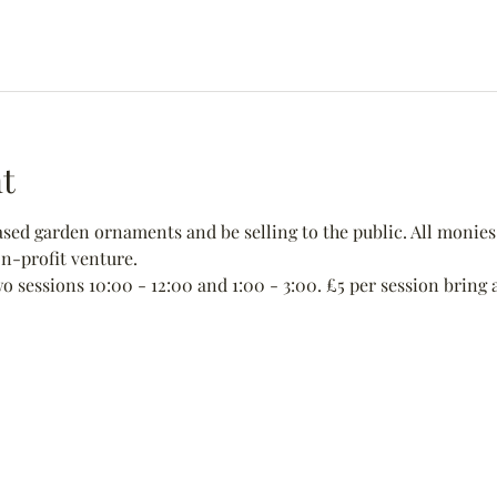
t
ed garden ornaments and be selling to the public. All monies 
non-profit venture.
wo sessions 10:00 - 12:00 and 1:00 - 3:00. £5 per session bring