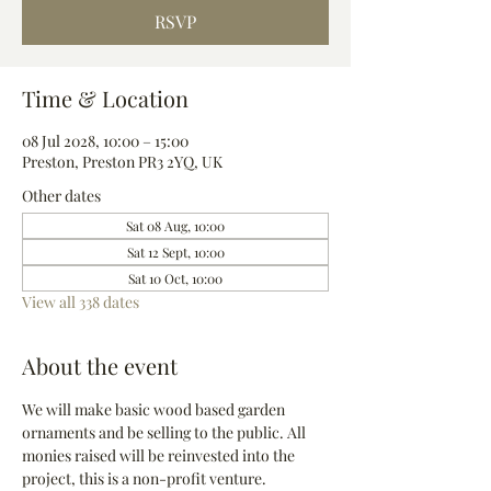
RSVP
Time & Location
08 Jul 2028, 10:00 – 15:00
Preston, Preston PR3 2YQ, UK
Other dates
Sat 08 Aug, 10:00
Sat 12 Sept, 10:00
Sat 10 Oct, 10:00
View all 338 dates
About the event
We will make basic wood based garden 
ornaments and be selling to the public. All 
monies raised will be reinvested into the 
project, this is a non-profit venture.