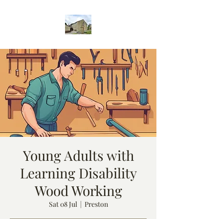
Young Adults with
Learning Disability
Wood Working
Sat 08 Jul
  |  
Preston