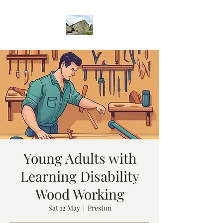
Young Adults with
Learning Disability
Wood Working
Sat 12 May
  |  
Preston