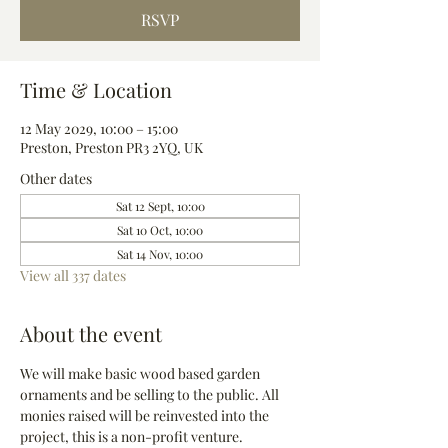
RSVP
Time & Location
12 May 2029, 10:00 – 15:00
Preston, Preston PR3 2YQ, UK
Other dates
Sat 12 Sept, 10:00
Sat 10 Oct, 10:00
Sat 14 Nov, 10:00
View all 337 dates
About the event
We will make basic wood based garden 
ornaments and be selling to the public. All 
monies raised will be reinvested into the 
project, this is a non-profit venture.