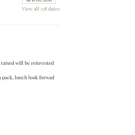
Sat 10 Oct, 10:00
View all 338 dates
raised will be reinvested 
 a pack, lunch look forwad 