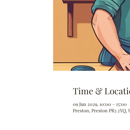
Time & Locati
09 Jun 2029, 10:00 – 15:00
Preston, Preston PR3 2YQ, 