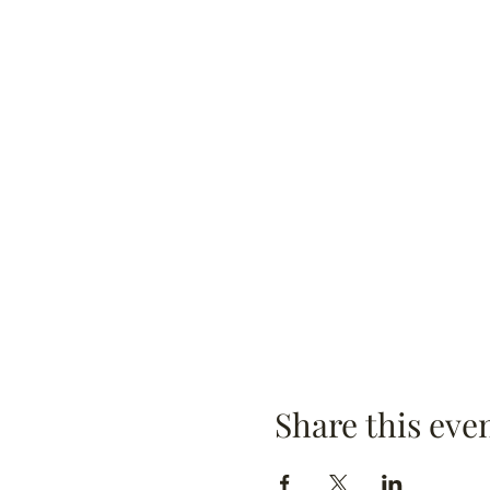
Share this eve