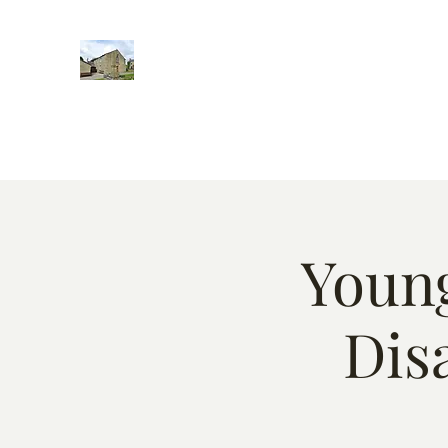
Home
Words of encougment
About
Weekly Event
Young
Dis