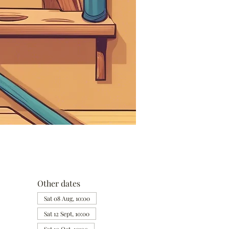
Other dates
Sat 08 Aug, 10:00
Sat 12 Sept, 10:00