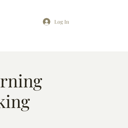
Log In
arning
king