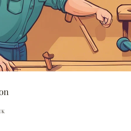
on
UK