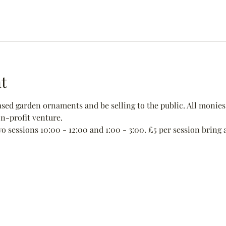
t
ed garden ornaments and be selling to the public. All monies 
non-profit venture.
wo sessions 10:00 - 12:00 and 1:00 - 3:00. £5 per session bring