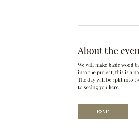
About the even
We will make basic wood bas
into the project, this is a 
The day will be split into t
to seeing you here.
RSVP