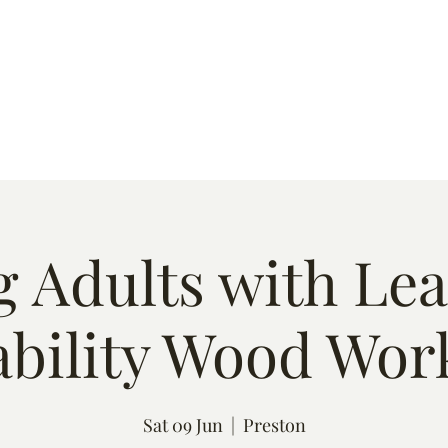
s
Quote
Event List
Contact
 Adults with Le
ability Wood Wor
Sat 09 Jun
  |  
Preston