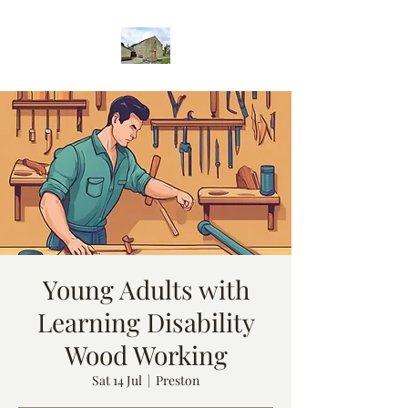
Young Adults with
Learning Disability
Wood Working
Sat 14 Jul
  |  
Preston