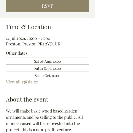
RSVP
Time & Location
14 Jul 2029, 10:00 – 15:00
Preston, Preston PR3 2YQ, UK
Other dates
Sat 08 Aug, 10:00
Sat 12 Sept, 10:00
Sat 10 Oct, 10:00
View all 338 dates
About the event
We will make basic wood based garden 
ornaments and be selling to the public. All 
monies raised will be reinvested into the 
project, this is a non-profit venture.