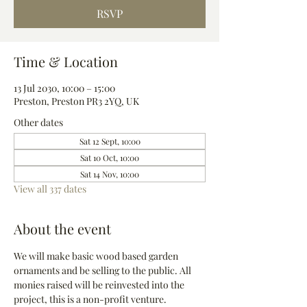
RSVP
Time & Location
13 Jul 2030, 10:00 – 15:00
Preston, Preston PR3 2YQ, UK
Other dates
Sat 12 Sept, 10:00
Sat 10 Oct, 10:00
Sat 14 Nov, 10:00
View all 337 dates
About the event
We will make basic wood based garden 
ornaments and be selling to the public. All 
monies raised will be reinvested into the 
project, this is a non-profit venture.