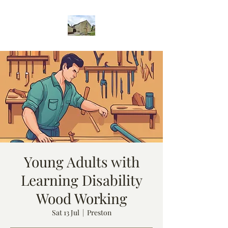
Young Adults with
Learning Disability
Wood Working
Sat 13 Jul
  |  
Preston