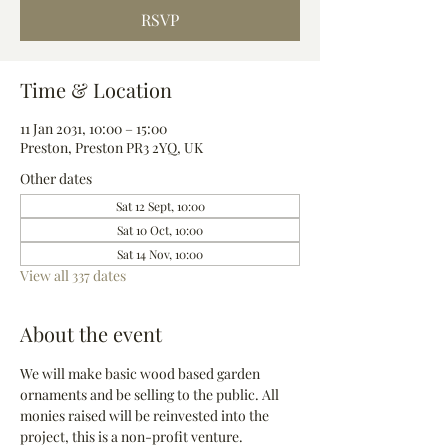
RSVP
Time & Location
11 Jan 2031, 10:00 – 15:00
Preston, Preston PR3 2YQ, UK
Other dates
Sat 12 Sept, 10:00
Sat 10 Oct, 10:00
Sat 14 Nov, 10:00
View all 337 dates
About the event
We will make basic wood based garden 
ornaments and be selling to the public. All 
monies raised will be reinvested into the 
project, this is a non-profit venture.