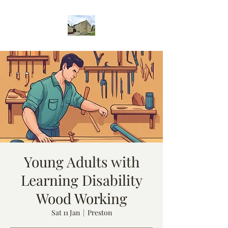
Young Adults with
Learning Disability
Wood Working
Sat 11 Jan
  |  
Preston