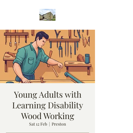
Young Adults with
Learning Disability
Wood Working
Sat 12 Feb
  |  
Preston