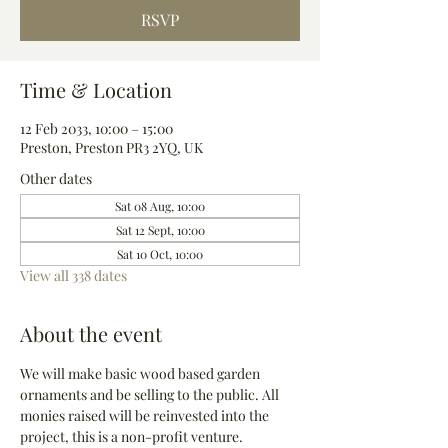
RSVP
Time & Location
12 Feb 2033, 10:00 – 15:00
Preston, Preston PR3 2YQ, UK
Other dates
Sat 08 Aug, 10:00
Sat 12 Sept, 10:00
Sat 10 Oct, 10:00
View all 338 dates
About the event
We will make basic wood based garden 
ornaments and be selling to the public. All 
monies raised will be reinvested into the 
project, this is a non-profit venture.