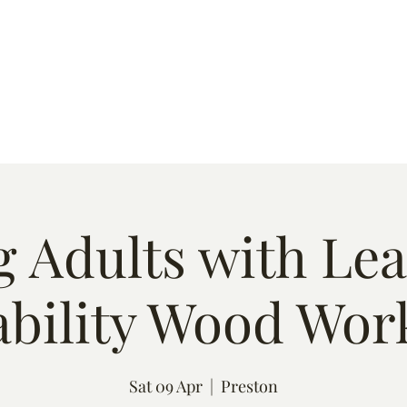
s
Quote
Event List
Contact
 Adults with Le
ability Wood Wor
Sat 09 Apr
  |  
Preston