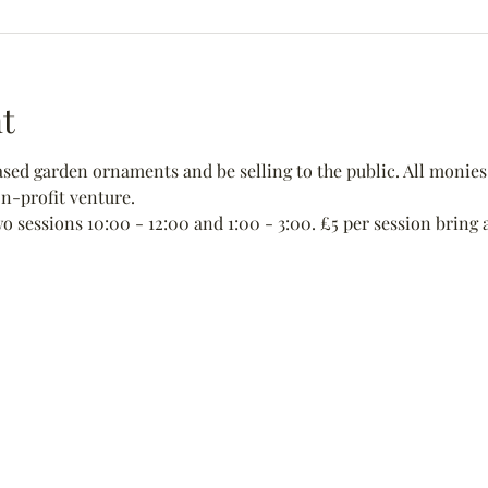
t
ed garden ornaments and be selling to the public. All monies 
non-profit venture.
wo sessions 10:00 - 12:00 and 1:00 - 3:00. £5 per session bring