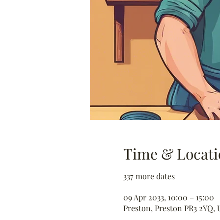
Time & Locati
337 more dates
09 Apr 2033, 10:00 – 15:00
Preston, Preston PR3 2YQ, 