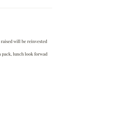
raised will be reinvested 
 a pack, lunch look forwad 