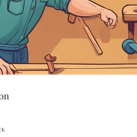
on
UK