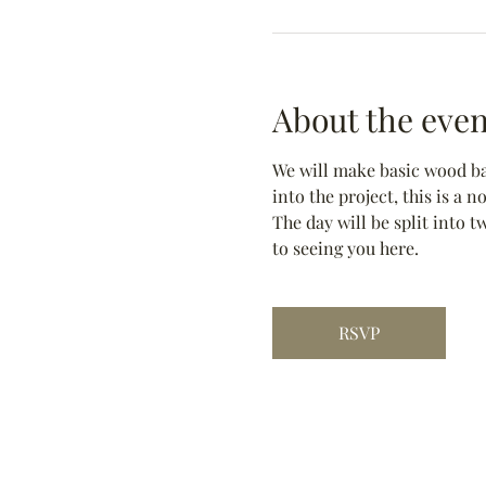
About the even
We will make basic wood bas
into the project, this is a 
The day will be split into t
to seeing you here.
RSVP