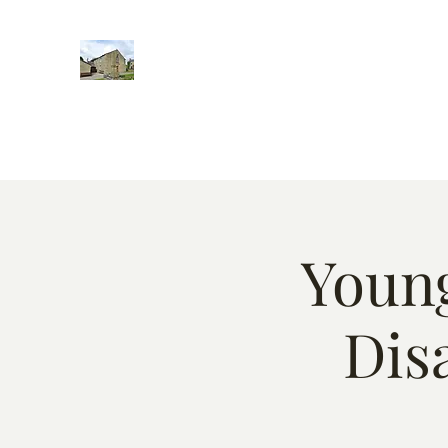
Home
Words of encougment
About
Weekly Event
Young
Dis