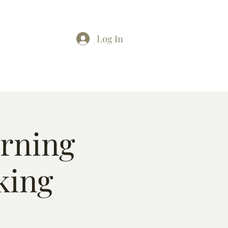
Log In
arning
king