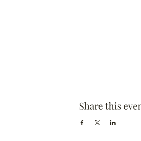
Share this eve