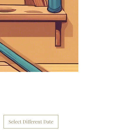
Select Different Date