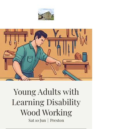
Young Adults with
Learning Disability
Wood Working
Sat 10 Jun
  |  
Preston