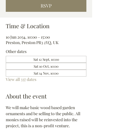
RSVP
Time & Location
10 Jun 2034, 10:00 – 15:00
Preston, Preston PR3 2YQ, UK
Other dates
Sat 12 Sept, 10:00
Sat 10 Oct, 10:00
Sat 14 Nov, 10:00
View all 337 dates
About the event
We will make basic wood based garden 
ornaments and be selling to the public. All 
monies raised will be reinvested into the 
project, this is a non-profit venture.