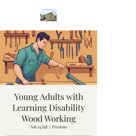
Young Adults with
Learning Disability
Wood Working
Sat 14 Jul
  |  
Preston