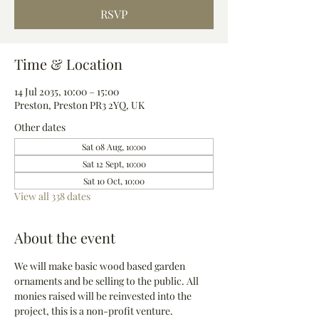
RSVP
Time & Location
14 Jul 2035, 10:00 – 15:00
Preston, Preston PR3 2YQ, UK
Other dates
Sat 08 Aug, 10:00
Sat 12 Sept, 10:00
Sat 10 Oct, 10:00
View all 338 dates
About the event
We will make basic wood based garden 
ornaments and be selling to the public. All 
monies raised will be reinvested into the 
project, this is a non-profit venture.