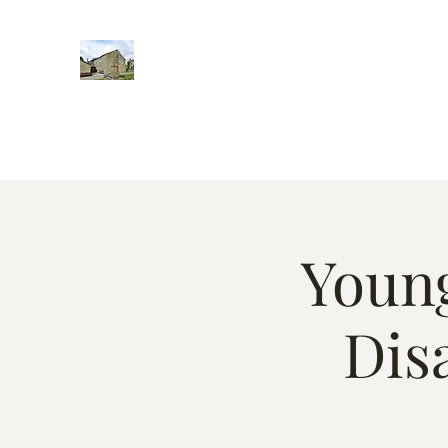
Home
Words of encougment
About
Weekly Event
Young
Dis