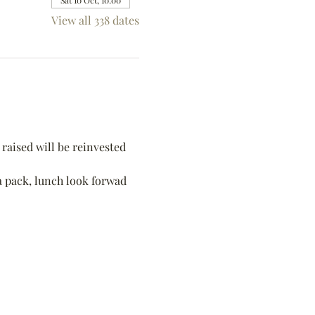
Sat 10 Oct, 10:00
View all 338 dates
raised will be reinvested 
 a pack, lunch look forwad 