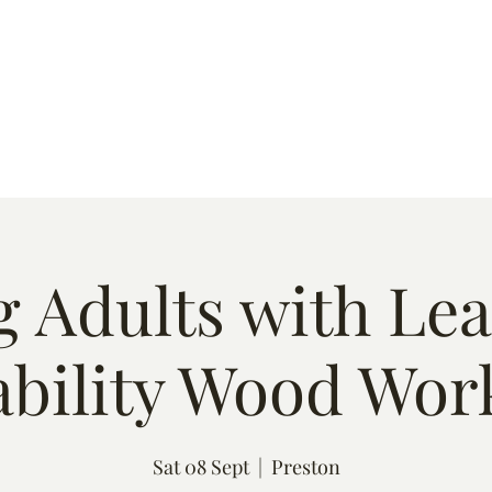
s
Quote
Event List
Contact
 Adults with Le
ability Wood Wor
Sat 08 Sept
  |  
Preston