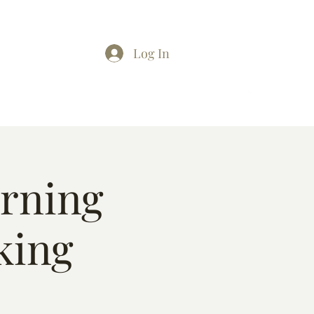
Log In
arning
king