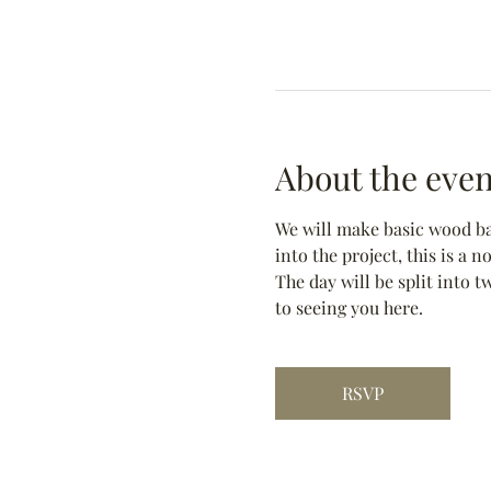
About the even
We will make basic wood bas
into the project, this is a 
The day will be split into t
to seeing you here.
RSVP