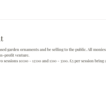
t
ed garden ornaments and be selling to the public. All monies 
non-profit venture.
wo sessions 10:00 - 12:00 and 1:00 - 3:00. £5 per session bring