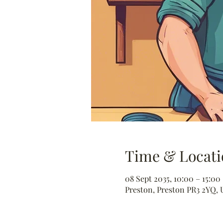
Time & Locati
08 Sept 2035, 10:00 – 15:00
Preston, Preston PR3 2YQ, 