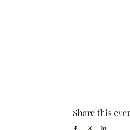
Share this eve