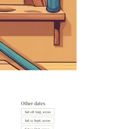
Other dates
Sat 08 Aug, 10:00
Sat 12 Sept, 10:00