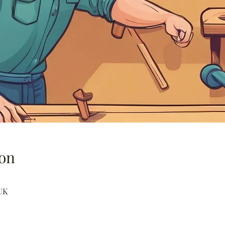
on
UK