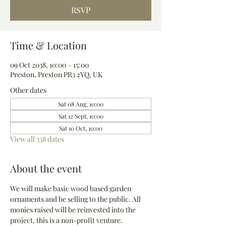
RSVP
Time & Location
09 Oct 2038, 10:00 – 15:00
Preston, Preston PR3 2YQ, UK
Other dates
Sat 08 Aug, 10:00
Sat 12 Sept, 10:00
Sat 10 Oct, 10:00
View all 338 dates
About the event
We will make basic wood based garden 
ornaments and be selling to the public. All 
monies raised will be reinvested into the 
project, this is a non-profit venture.