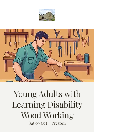
Young Adults with
Learning Disability
Wood Working
Sat 09 Oct
  |  
Preston