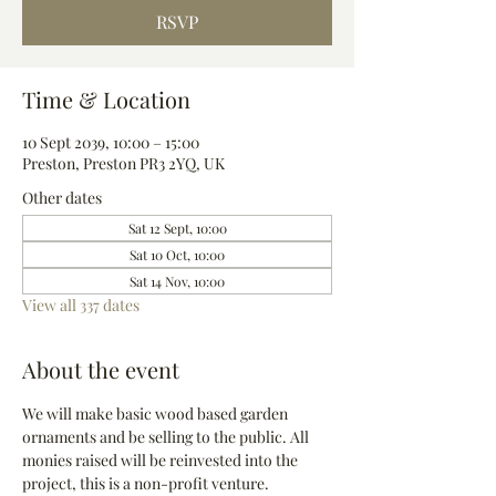
RSVP
Time & Location
10 Sept 2039, 10:00 – 15:00
Preston, Preston PR3 2YQ, UK
Other dates
Sat 12 Sept, 10:00
Sat 10 Oct, 10:00
Sat 14 Nov, 10:00
View all 337 dates
About the event
We will make basic wood based garden 
ornaments and be selling to the public. All 
monies raised will be reinvested into the 
project, this is a non-profit venture.