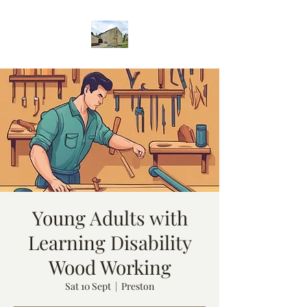
Young Adults with
Learning Disability
Wood Working
Sat 10 Sept
  |  
Preston