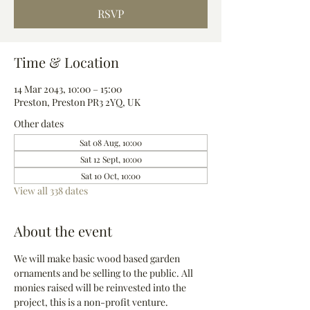
RSVP
Time & Location
14 Mar 2043, 10:00 – 15:00
Preston, Preston PR3 2YQ, UK
Other dates
Sat 08 Aug, 10:00
Sat 12 Sept, 10:00
Sat 10 Oct, 10:00
View all 338 dates
About the event
We will make basic wood based garden 
ornaments and be selling to the public. All 
monies raised will be reinvested into the 
project, this is a non-profit venture.