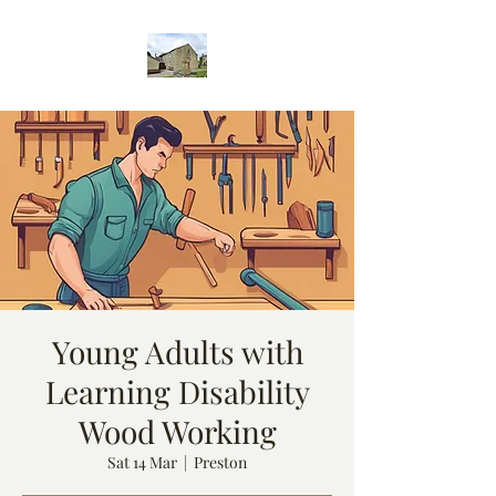
Young Adults with
Learning Disability
Wood Working
Sat 14 Mar
  |  
Preston