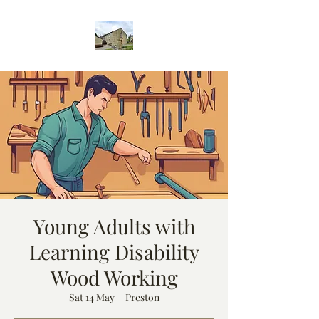
Young Adults with
Learning Disability
Wood Working
Sat 14 May
  |  
Preston