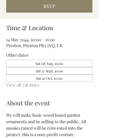
RSVP
Time & Location
14 May 2044, 10:00 – 15:00
Preston, Preston PR3 2YQ, UK
Other dates
Sat 08 Aug, 10:00
Sat 12 Sept, 10:00
Sat 10 Oct, 10:00
View all 338 dates
About the event
We will make basic wood based garden 
ornaments and be selling to the public. All 
monies raised will be reinvested into the 
project, this is a non-profit venture.