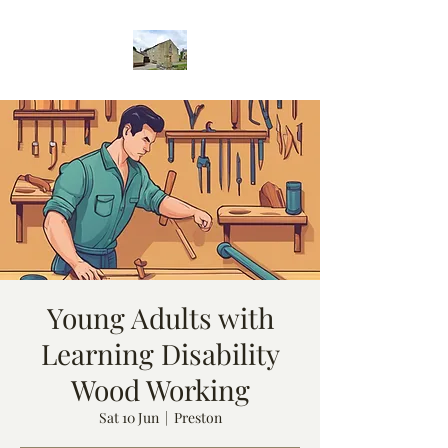
Young Adults with
Learning Disability
Wood Working
Sat 10 Jun
  |  
Preston