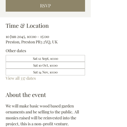
RSVP
Time & Location
10 Jun 2045, 10:00 – 15:00
Preston, Preston PR3 2YQ, UK
Other dates
Sat 12 Sept, 10:00
Sat 10 Oct, 10:00
Sat 14 Nov, 10:00
View all 337 dates
About the event
We will make basic wood based garden 
ornaments and be selling to the public. All 
monies raised will be reinvested into the 
project, this is a non-profit venture.