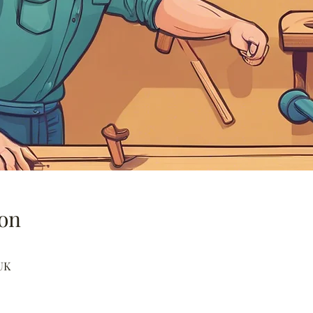
on
UK