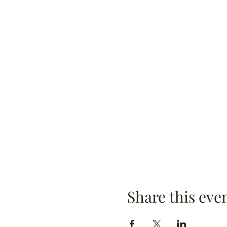
Share this eve