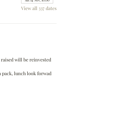
Sat 14 Nov, 10:00
View all 337 dates
raised will be reinvested 
 a pack, lunch look forwad 