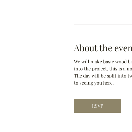
About the even
We will make basic wood bas
into the project, this is a 
The day will be split into t
to seeing you here.
RSVP