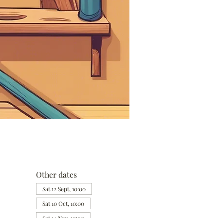
Other dates
Sat 12 Sept, 10:00
Sat 10 Oct, 10:00