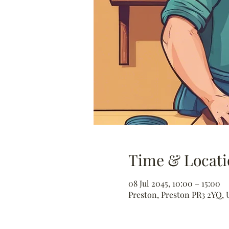
Time & Locati
08 Jul 2045, 10:00 – 15:00
Preston, Preston PR3 2YQ, 