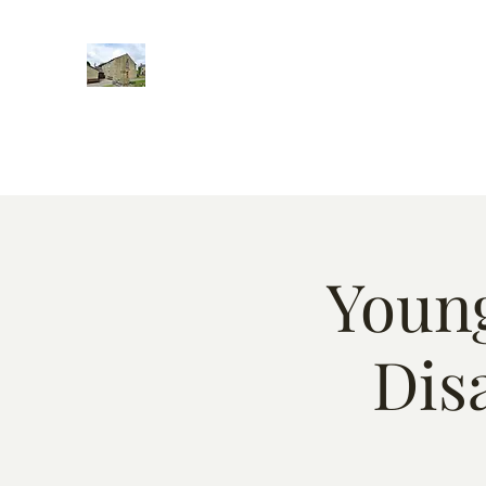
Home
Words of encougment
About
Weekly Event
Young
Dis