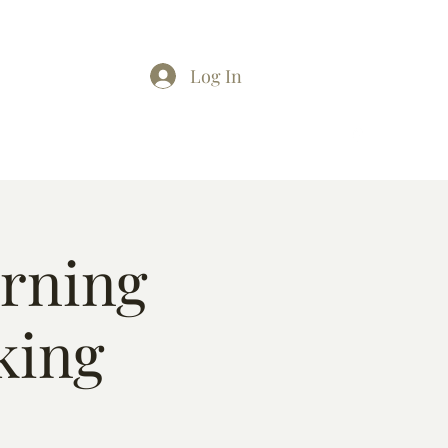
Log In
arning
king