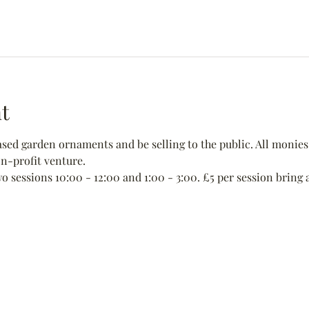
t
ed garden ornaments and be selling to the public. All monies 
non-profit venture.
wo sessions 10:00 - 12:00 and 1:00 - 3:00. £5 per session bring