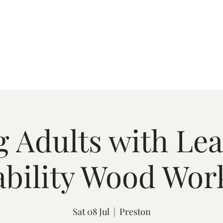
s
Quote
Event List
Contact
 Adults with Le
ability Wood Wor
Sat 08 Jul
  |  
Preston