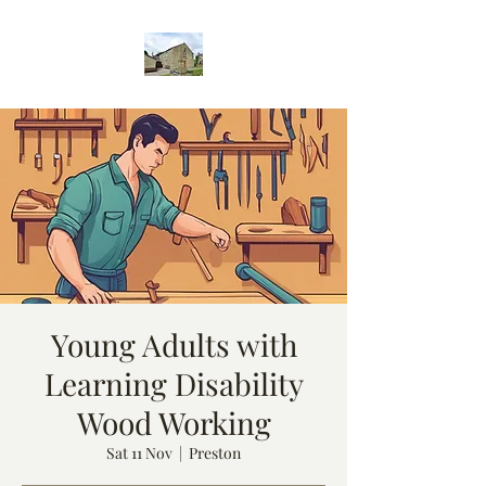
Young Adults with
Learning Disability
Wood Working
Sat 11 Nov
  |  
Preston