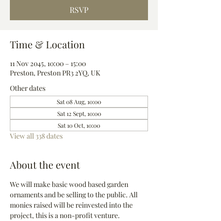
RSVP
Time & Location
11 Nov 2045, 10:00 – 15:00
Preston, Preston PR3 2YQ, UK
Other dates
Sat 08 Aug, 10:00
Sat 12 Sept, 10:00
Sat 10 Oct, 10:00
View all 338 dates
About the event
We will make basic wood based garden 
ornaments and be selling to the public. All 
monies raised will be reinvested into the 
project, this is a non-profit venture.