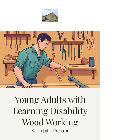
Young Adults with
Learning Disability
Wood Working
Sat 11 Jul
  |  
Preston