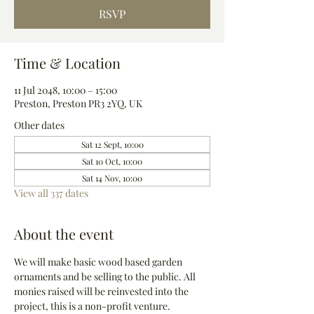
RSVP
Time & Location
11 Jul 2048, 10:00 – 15:00
Preston, Preston PR3 2YQ, UK
Other dates
Sat 12 Sept, 10:00
Sat 10 Oct, 10:00
Sat 14 Nov, 10:00
View all 337 dates
About the event
We will make basic wood based garden 
ornaments and be selling to the public. All 
monies raised will be reinvested into the 
project, this is a non-profit venture.