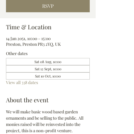
RSVP
Time & Location
14 Jan 2051, 10:00 – 15:00
Preston, Preston PR3 2YQ, UK
Other dates
Sat 08 Aug, 10:00
Sat 12 Sept, 10:00
Sat 10 Oct, 10:00
View all 338 dates
About the event
We will make basic wood based garden 
ornaments and be selling to the public. All 
monies raised will be reinvested into the 
project, this is a non-profit venture.