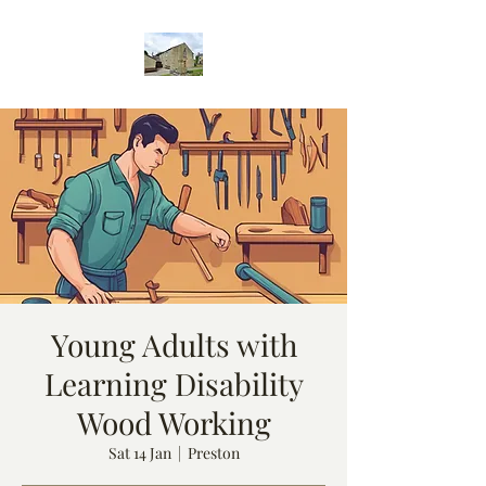
Young Adults with
Learning Disability
Wood Working
Sat 14 Jan
  |  
Preston