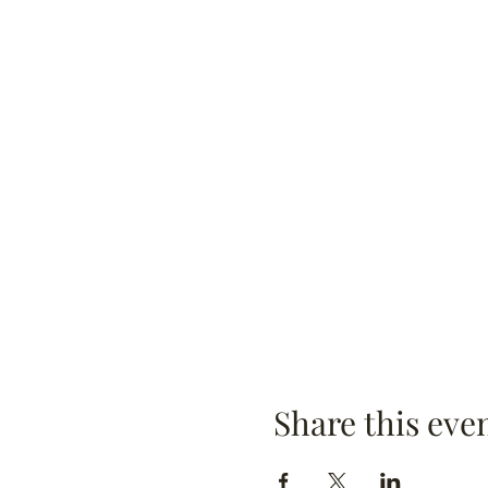
Share this eve