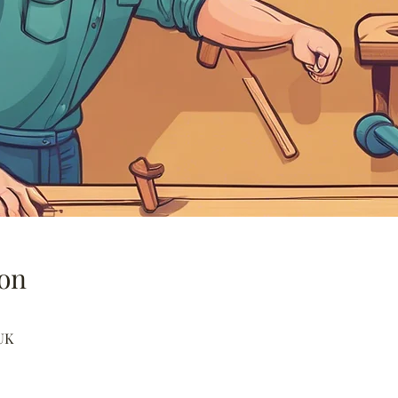
on
UK