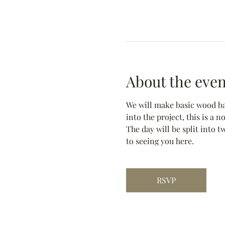
About the even
We will make basic wood bas
into the project, this is a 
The day will be split into t
to seeing you here.
RSVP