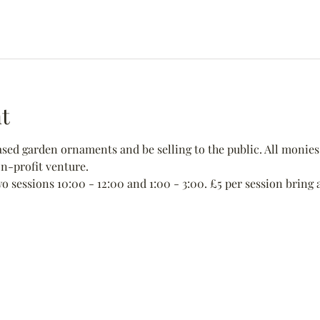
t
ed garden ornaments and be selling to the public. All monies 
non-profit venture.
wo sessions 10:00 - 12:00 and 1:00 - 3:00. £5 per session bring