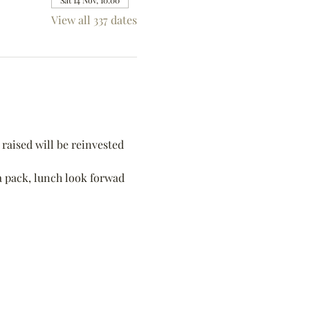
Sat 14 Nov, 10:00
View all 337 dates
raised will be reinvested 
 a pack, lunch look forwad 