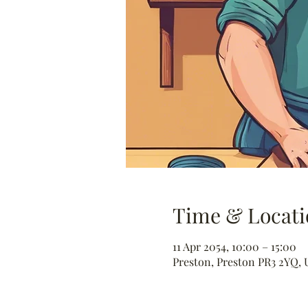
Time & Locati
11 Apr 2054, 10:00 – 15:00
Preston, Preston PR3 2YQ, 