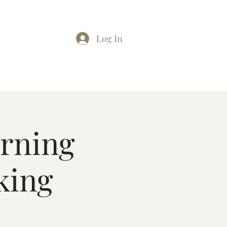
Log In
arning
king