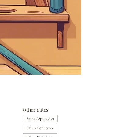
Other dates
Sat 12 Sept, 10:00
Sat 10 Oct, 10:00