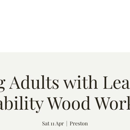
s
Quote
Event List
Contact
 Adults with Le
ability Wood Wor
Sat 11 Apr
  |  
Preston