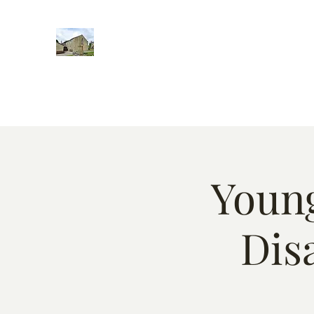
Home
Words of encougment
About
Weekly Event
Young
Dis