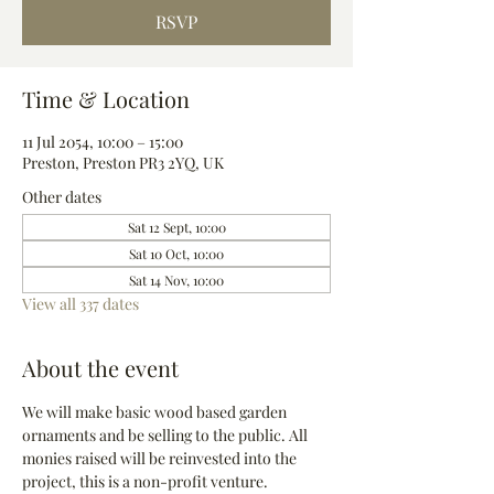
RSVP
Time & Location
11 Jul 2054, 10:00 – 15:00
Preston, Preston PR3 2YQ, UK
Other dates
Sat 12 Sept, 10:00
Sat 10 Oct, 10:00
Sat 14 Nov, 10:00
View all 337 dates
About the event
We will make basic wood based garden 
ornaments and be selling to the public. All 
monies raised will be reinvested into the 
project, this is a non-profit venture.