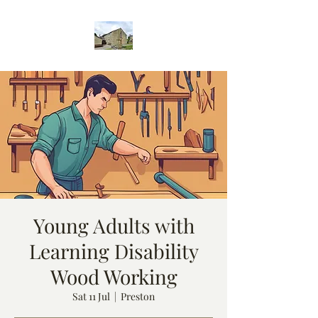
Young Adults with
Learning Disability
Wood Working
Sat 11 Jul
  |  
Preston